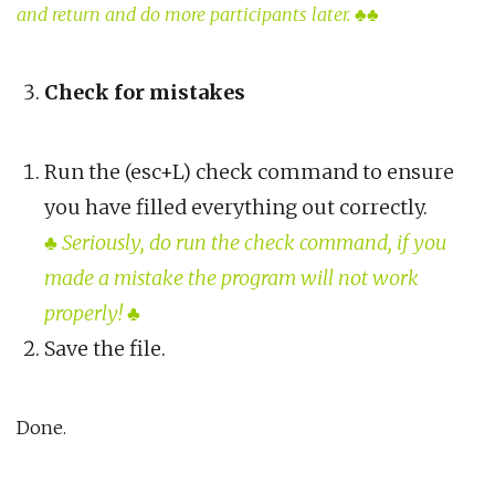
and return and do more participants later. ♣♣
Check for mistakes
Run the (esc+L) check command to ensure
you have filled everything out correctly.
♣
Seriously, do run the check command, if you
made a mistake the program will not work
properly!
♣
Save the file.
Done.