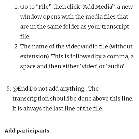
Go to “File” then click “Add Media”, a new
window opens with the media files that
are in the same folder as your transcript
file.
The name of the video/audio file (without
extension). This is followed by a comma, a
space and then either ‘video’ or ‘audio’
@End Do not add anything . The
transcription should be done above this line.
It is always the last line of the file.
Add participants