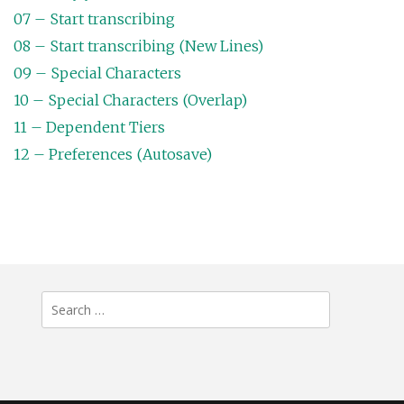
07 – Start transcribing
08 – Start transcribing (New Lines)
09 – Special Characters
10 – Special Characters (Overlap)
11 – Dependent Tiers
12 – Preferences (Autosave)
Search
for: