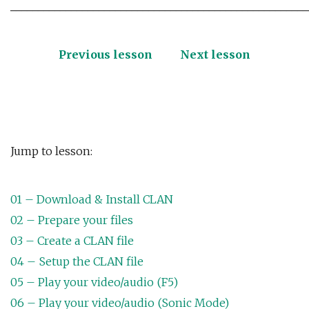
______________________________________________________
Previous lesson
Next lesson
Jump to lesson:
01 – Download & Install CLAN
02 – Prepare your files
03 – Create a CLAN file
04 – Setup the CLAN file
05 – Play your video/audio (F5)
06 – Play your video/audio (Sonic Mode)