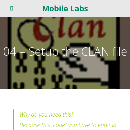
Mobile Labs
04 – Setup the CLAN file
Why do you need this?
Because this “code” you have to enter in