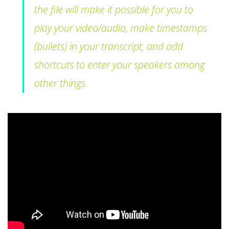
the file will make it possible for you to
play your video/audio, make timestamps
(bullets) in your transcript, and add
shortcuts to enter your speakers among
other things.