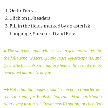
Go to Tiers
Click on ID headers
Fill in the fields marked by an asterisk:
Language, Speaker ID and Role.
♣
The data you input will be used to generate values for
the following headers: @Languages, @Participants, and
@ID, which are also mandatory header lines and will be
generated automatically.
♣
♣♣
Note that languages should be given in three letter
codes (e.g. ‘eng’ for ‘English’). You can add all participants
right away (using the Create new ID option) or click Done