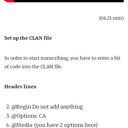
(04:21 min)
Set up the CLAN file
In order to start transcribing, you have to enter a bit
of code into the CLAN file.
Header lines
@Begin Do not add anything
@Options: CA
@Media: (you have 2 options here)