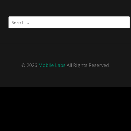
Search
for:
© 2026
Mobile Labs
All Rights Reserved.