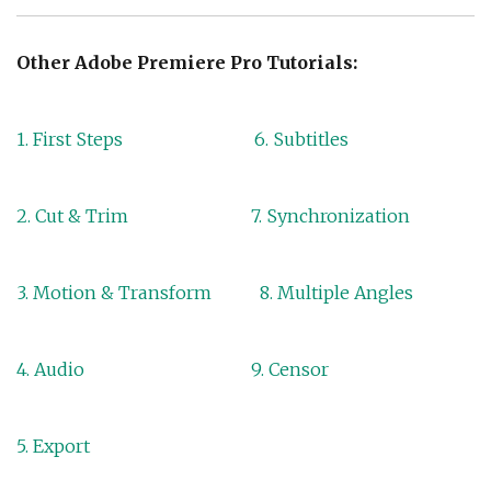
Other Adobe Premiere Pro Tutorials:
1. First Steps
6. Subtitles
2. Cut & Trim
7. Synchronization
3. Motion & Transform
8. Multiple Angles
4. Audio
9. Censor
5. Export