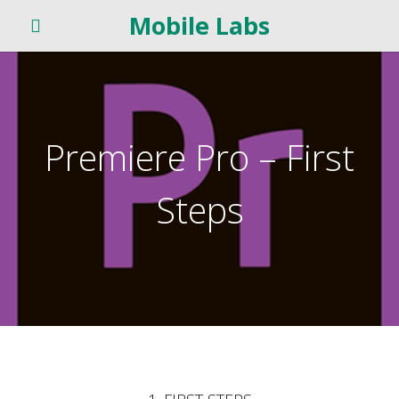
Mobile Labs
Premiere Pro – First
Steps