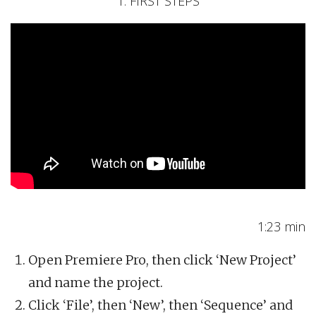
1. FIRST STEPS
1:23 min
Open Premiere Pro, then click ‘New Project’
and name the project.
Click ‘File’, then ‘New’, then ‘Sequence’ and