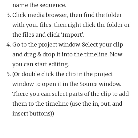
name the sequence.
Click media browser, then find the folder
with your files, then right click the folder or
the files and click ‘Import’.
Go to the project window. Select your clip
and drag & drop it into the timeline. Now
you can start editing.
(Or double click the clip in the project
window to open it in the Source window.
There you can select parts of the clip to add
them to the timeline (use the in, out, and
insert buttons))