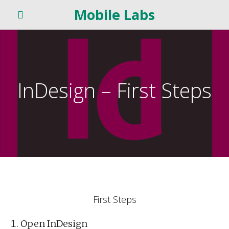
Mobile Labs
InDesign – First Steps
First Steps
Open InDesign