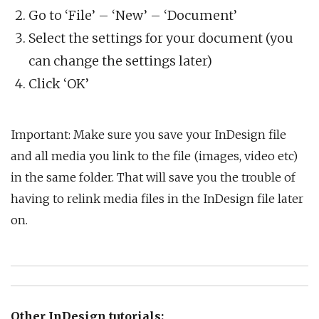
Go to ‘File’ – ‘New’ – ‘Document’
Select the settings for your document (you
can change the settings later)
Click ‘OK’
Important: Make sure you save your InDesign file
and all media you link to the file (images, video etc)
in the same folder. That will save you the trouble of
having to relink media files in the InDesign file later
on.
Other InDesign tutorials: