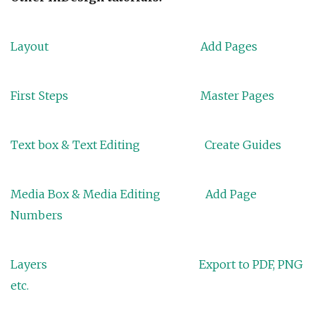
Layout
Add Pages
First Steps
Master Pages
Text box & Text Editing
Create Guides
Media Box & Media Editing
Add Page
Numbers
Layers
Export to PDF, PNG
etc.