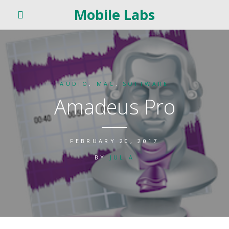
Mobile Labs
AUDIO
,
MAC
,
SOFTWARE
Amadeus Pro
FEBRUARY 20, 2017
BY
JULIA