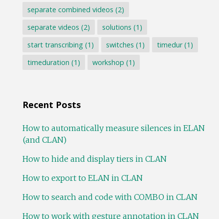
separate combined videos
(2)
separate videos
(2)
solutions
(1)
start transcribing
(1)
switches
(1)
timedur
(1)
timeduration
(1)
workshop
(1)
Recent Posts
How to automatically measure silences in ELAN
(and CLAN)
How to hide and display tiers in CLAN
How to export to ELAN in CLAN
How to search and code with COMBO in CLAN
How to work with gesture annotation in CLAN