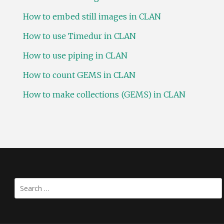
How to embed still images in CLAN
How to use Timedur in CLAN
How to use piping in CLAN
How to count GEMS in CLAN
How to make collections (GEMS) in CLAN
Search
for: