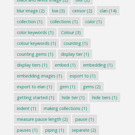
blur image
(2)
bw
(3)
censor
(2)
clan
(14)
collection
(1)
collections
(1)
color
(1)
color keywords
(1)
Colour
(3)
colour keywords
(1)
counting
(1)
counting gems
(1)
display tier
(1)
display tiers
(1)
embed
(1)
embedding
(1)
embedding images
(1)
export to
(1)
export to elan
(1)
gem
(1)
gems
(2)
getting started
(1)
hide tier
(1)
hide tiers
(1)
indent
(1)
making collections
(1)
measure pause length
(2)
pause
(1)
pauses
(1)
piping
(1)
separate
(2)