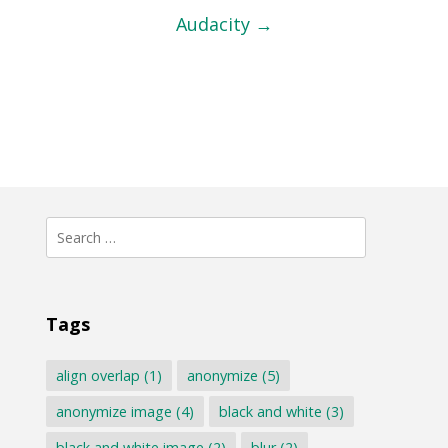
Audacity
→
Search
for:
Tags
align overlap
(1)
anonymize
(5)
anonymize image
(4)
black and white
(3)
black and white image
(2)
blur
(2)