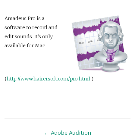
Amadeus Pro is a
software to record and
edit sounds. It’s only
available for Mac.
(
http://www.hairersoft.com/pro.html
)
Post
navigation
←
Adobe Audition