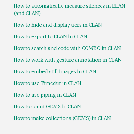
How to automatically measure silences in ELAN
(and CLAN)
How to hide and display tiers in CLAN
How to export to ELAN in CLAN
How to search and code with COMBO in CLAN
How to work with gesture annotation in CLAN
How to embed still images in CLAN
How to use Timedur in CLAN
How to use piping in CLAN
How to count GEMS in CLAN
How to make collections (GEMS) in CLAN