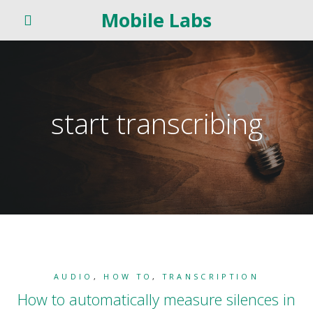
Mobile Labs
start transcribing
AUDIO
,
HOW TO
,
TRANSCRIPTION
How to automatically measure silences in