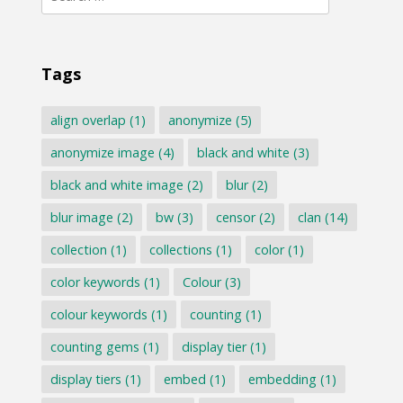
for:
Tags
align overlap
(1)
anonymize
(5)
anonymize image
(4)
black and white
(3)
black and white image
(2)
blur
(2)
blur image
(2)
bw
(3)
censor
(2)
clan
(14)
collection
(1)
collections
(1)
color
(1)
color keywords
(1)
Colour
(3)
colour keywords
(1)
counting
(1)
counting gems
(1)
display tier
(1)
display tiers
(1)
embed
(1)
embedding
(1)