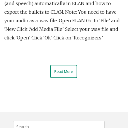
(and speech) automatically in ELAN and how to
export the bullets to CLAN. Note: You need to have
your audio as a .wav file. Open ELAN Go to ‘File’ and
‘New Click ‘Add Media File’ Select your .wav file and
click ‘Open’ Click ‘Ok’ Click on ‘Recognizers’
Read More
Search