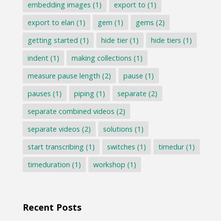
embedding images
(1)
export to
(1)
export to elan
(1)
gem
(1)
gems
(2)
getting started
(1)
hide tier
(1)
hide tiers
(1)
indent
(1)
making collections
(1)
measure pause length
(2)
pause
(1)
pauses
(1)
piping
(1)
separate
(2)
separate combined videos
(2)
separate videos
(2)
solutions
(1)
start transcribing
(1)
switches
(1)
timedur
(1)
timeduration
(1)
workshop
(1)
Recent Posts