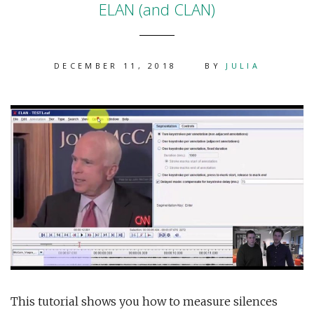
ELAN (and CLAN)
DECEMBER 11, 2018
BY
JULIA
This tutorial shows you how to measure silences