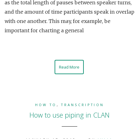
as the total length of pauses between speaker turns,
and the amount of time participants speak in overlap
with one another. This may, for example, be
important for charting a general
Read More
HOW TO
,
TRANSCRIPTION
How to use piping in CLAN