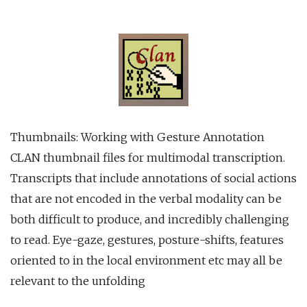
Thumbnails: Working with Gesture Annotation
CLAN thumbnail files for multimodal transcription.
Transcripts that include annotations of social actions
that are not encoded in the verbal modality can be
both difficult to produce, and incredibly challenging
to read. Eye-gaze, gestures, posture-shifts, features
oriented to in the local environment etc may all be
relevant to the unfolding