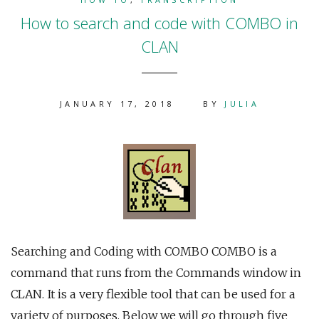
How to search and code with COMBO in
CLAN
JANUARY 17, 2018
BY
JULIA
Searching and Coding with COMBO COMBO is a
command that runs from the Commands window in
CLAN. It is a very flexible tool that can be used for a
variety of purposes. Below we will go through five