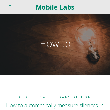
Mobile Labs
How to
AUDIO
,
HOW TO
,
TRANSCRIPTION
How to automatically measure silences in