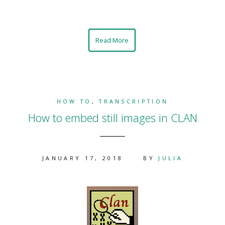
Read More
HOW TO
,
TRANSCRIPTION
How to embed still images in CLAN
JANUARY 17, 2018
BY
JULIA