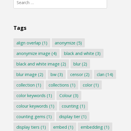
Search
for:
Tags
align overlap
(1)
anonymize
(5)
anonymize image
(4)
black and white
(3)
black and white image
(2)
blur
(2)
blur image
(2)
bw
(3)
censor
(2)
clan
(14)
collection
(1)
collections
(1)
color
(1)
color keywords
(1)
Colour
(3)
colour keywords
(1)
counting
(1)
counting gems
(1)
display tier
(1)
display tiers
(1)
embed
(1)
embedding
(1)