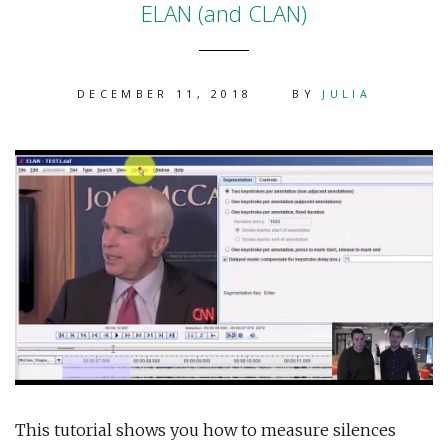
ELAN (and CLAN)
DECEMBER 11, 2018
BY
JULIA
This tutorial shows you how to measure silences