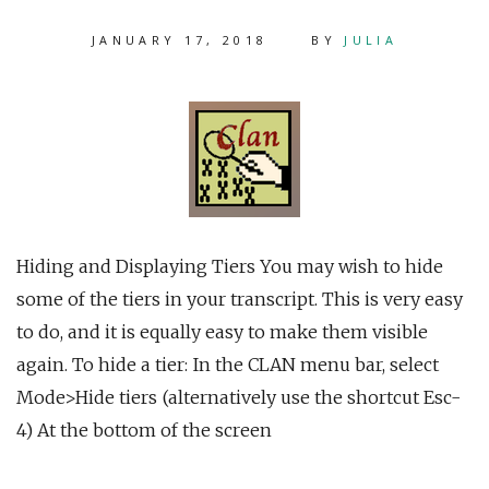
JANUARY 17, 2018
BY
JULIA
Hiding and Displaying Tiers You may wish to hide
some of the tiers in your transcript. This is very easy
to do, and it is equally easy to make them visible
again. To hide a tier: In the CLAN menu bar, select
Mode>Hide tiers (alternatively use the shortcut Esc-
4) At the bottom of the screen