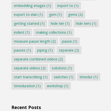
embedding images
(1)
export to
(1)
export to elan
(1)
gem
(1)
gems
(2)
getting started
(1)
hide tier
(1)
hide tiers
(1)
indent
(1)
making collections
(1)
measure pause length
(2)
pause
(1)
pauses
(1)
piping
(1)
separate
(2)
separate combined videos
(2)
separate videos
(2)
solutions
(1)
start transcribing
(1)
switches
(1)
timedur
(1)
timeduration
(1)
workshop
(1)
Recent Posts