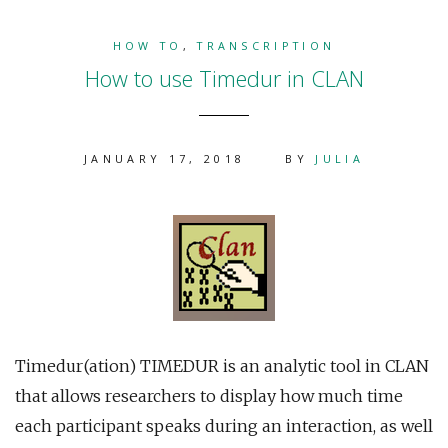
HOW TO
,
TRANSCRIPTION
How to use Timedur in CLAN
JANUARY 17, 2018
BY
JULIA
Timedur(ation) TIMEDUR is an analytic tool in CLAN
that allows researchers to display how much time
each participant speaks during an interaction, as well