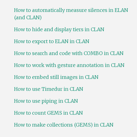
How to automatically measure silences in ELAN
(and CLAN)
How to hide and display tiers in CLAN
How to export to ELAN in CLAN
How to search and code with COMBO in CLAN
How to work with gesture annotation in CLAN
How to embed still images in CLAN
How to use Timedur in CLAN
How to use piping in CLAN
How to count GEMS in CLAN
How to make collections (GEMS) in CLAN