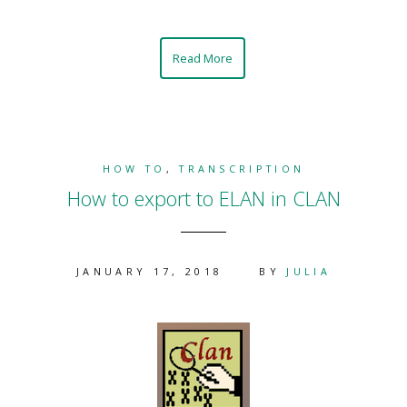
Read More
HOW TO
,
TRANSCRIPTION
How to export to ELAN in CLAN
JANUARY 17, 2018
BY
JULIA