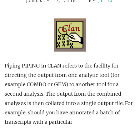
JANUARY 17, 2018
BY
JULIA
Piping PIPING in CLAN refers to the facility for
directing the output from one analytic tool (for
example COMBO or GEM) to another tool for a
second analysis. The output from the combined
analyses is then collated into a single output file. For
example, should you have annotated a batch of
transcripts with a particular