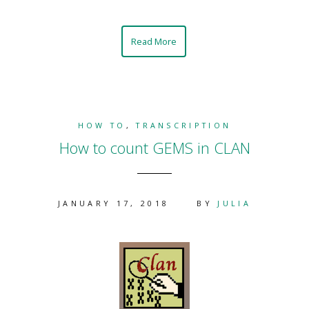
Read More
HOW TO
,
TRANSCRIPTION
How to count GEMS in CLAN
JANUARY 17, 2018
BY
JULIA