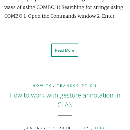
ways of using COMBO. 1) Searching for strings using
COMBO 1 Open the Commands window 2 Enter
Read More
HOW TO
,
TRANSCRIPTION
How to work with gesture annotation in
CLAN
JANUARY 17, 2018
BY
JULIA