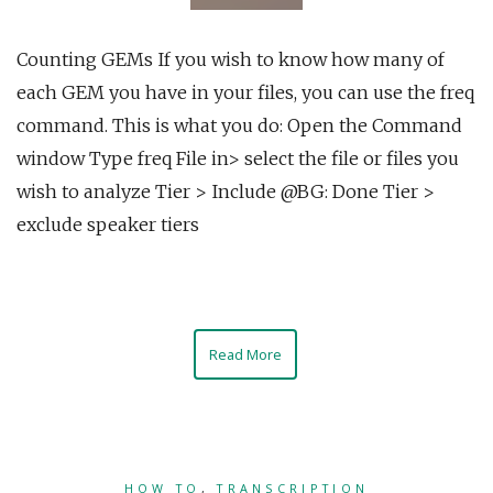
Counting GEMs If you wish to know how many of
each GEM you have in your files, you can use the freq
command. This is what you do: Open the Command
window Type freq File in> select the file or files you
wish to analyze Tier > Include @BG: Done Tier >
exclude speaker tiers
Read More
HOW TO
,
TRANSCRIPTION