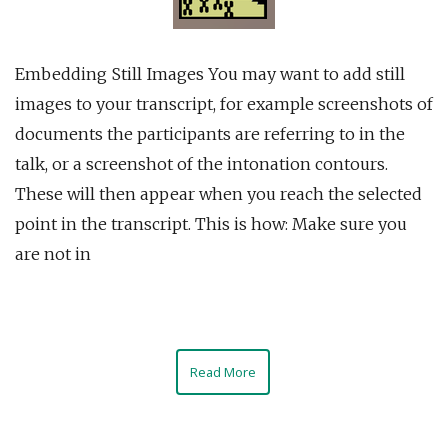
Embedding Still Images You may want to add still
images to your transcript, for example screenshots of
documents the participants are referring to in the
talk, or a screenshot of the intonation contours.
These will then appear when you reach the selected
point in the transcript. This is how: Make sure you
are not in
Read More