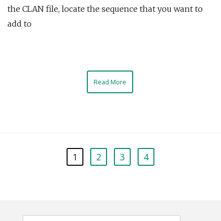
the CLAN file, locate the sequence that you want to
add to
Read More
1
2
3
4