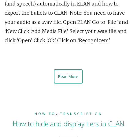
(and speech) automatically in ELAN and how to
export the bullets to CLAN. Note: You need to have
your audio as a .wav file. Open ELAN Go to ‘File’ and
‘New Click ‘Add Media File’ Select your .wav file and
click ‘Open’ Click ‘Ok’ Click on ‘Recognizers’
Read More
HOW TO
,
TRANSCRIPTION
How to hide and display tiers in CLAN