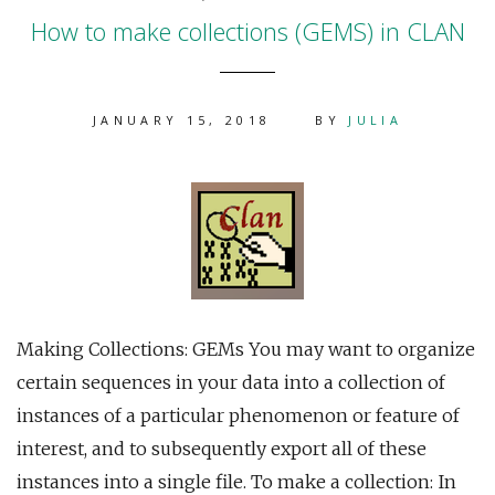
How to make collections (GEMS) in CLAN
JANUARY 15, 2018
BY
JULIA
Making Collections: GEMs You may want to organize
certain sequences in your data into a collection of
instances of a particular phenomenon or feature of
interest, and to subsequently export all of these
instances into a single file. To make a collection: In