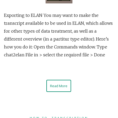
Exporting to ELAN You may want to make the
transcript available to be used in ELAN, which allows
for other types of data treatment, as well as a
different overview (in a partitur type editor). Here’s
how you do it: Open the Commands window. Type
chat2elan File in > select the required file > Done
Read More
HOW TO
,
TRANSCRIPTION