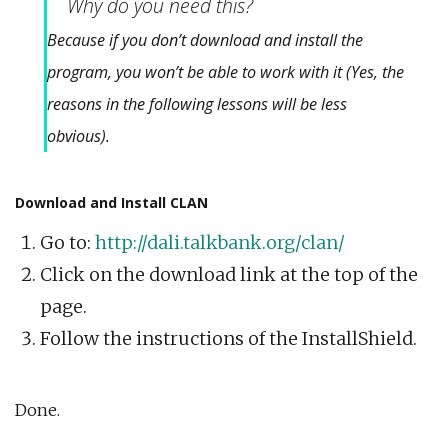
Why do you need this?
Because if you don’t download and install the
program, you won’t be able to work with it (Yes, the
reasons in the following lessons will be less
obvious).
Download and Install CLAN
Go to:
http://dali.talkbank.org/clan/
Click on the download link at the top of the
page.
Follow the instructions of the InstallShield.
Done.