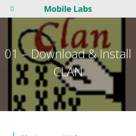
Mobile Labs
01 – Download & Install
CLAN