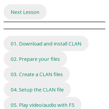
Next Lesson
01. Download and install CLAN
02. Prepare your files
03. Create a CLAN files
04. Setup the CLAN file
05. Play video/audio with F5