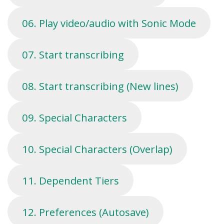
06. Play video/audio with Sonic Mode
07. Start transcribing
08. Start transcribing (New lines)
09. Special Characters
10. Special Characters (Overlap)
11. Dependent Tiers
12. Preferences (Autosave)