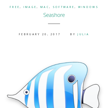
FREE
,
IMAGE
,
MAC
,
SOFTWARE
,
WINDOWS
Seashore
FEBRUARY 20, 2017
BY
JULIA