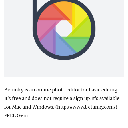
Befunky is an online photo editor for basic editing.
It’s free and does not require a sign up. It’s available
for Mac and Windows. (https://www.befunky.com/)
FREE Gem