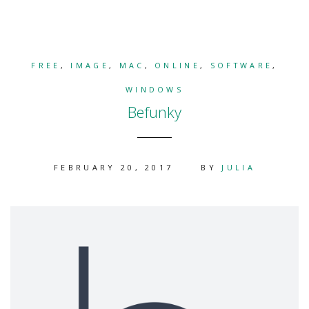
FREE
,
IMAGE
,
MAC
,
ONLINE
,
SOFTWARE
,
WINDOWS
Befunky
FEBRUARY 20, 2017
BY
JULIA