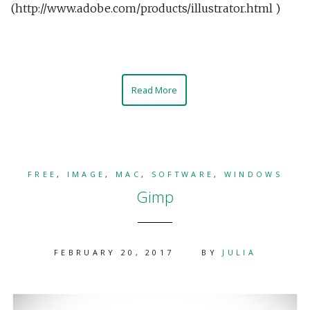
(http://www.adobe.com/products/illustrator.html )
Read More
FREE
,
IMAGE
,
MAC
,
SOFTWARE
,
WINDOWS
Gimp
FEBRUARY 20, 2017
BY
JULIA