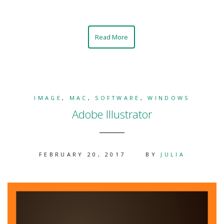
Read More
IMAGE
,
MAC
,
SOFTWARE
,
WINDOWS
Adobe Illustrator
FEBRUARY 20, 2017
BY
JULIA