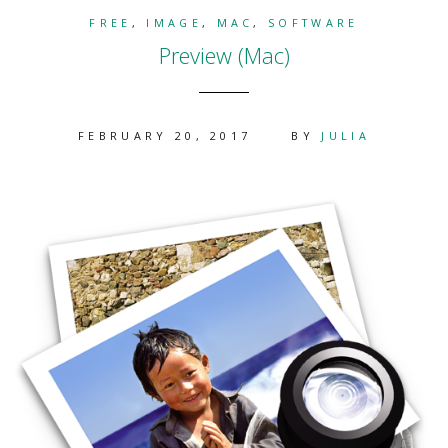
FREE
,
IMAGE
,
MAC
,
SOFTWARE
Preview (Mac)
FEBRUARY 20, 2017
BY
JULIA