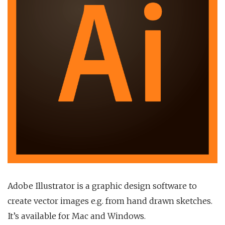
Adobe Illustrator is a graphic design software to
create vector images e.g. from hand drawn sketches.
It’s available for Mac and Windows.