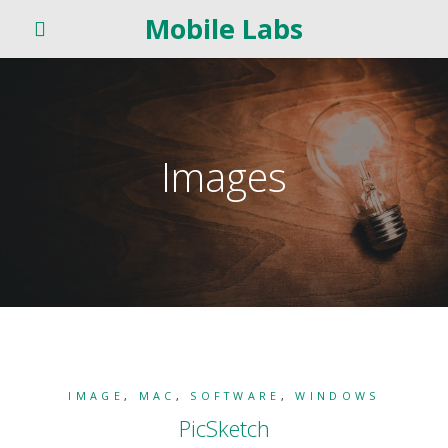
Mobile Labs
Images
IMAGE
,
MAC
,
SOFTWARE
,
WINDOWS
PicSketch