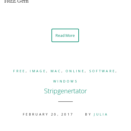
FREE Gem
Read More
FREE
,
IMAGE
,
MAC
,
ONLINE
,
SOFTWARE
,
WINDOWS
Stripgenertator
FEBRUARY 20, 2017
BY
JULIA