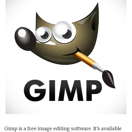
Gimp is a free image editing software. It’s available