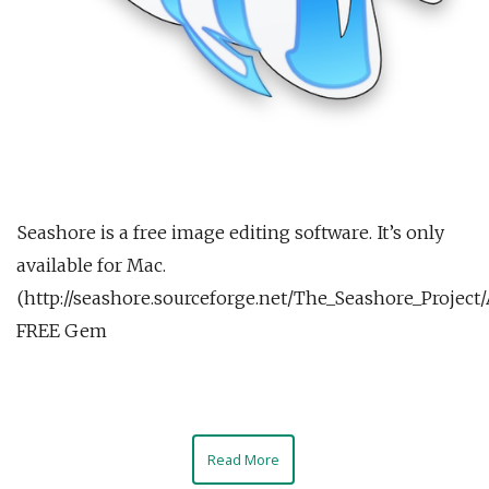
Seashore is a free image editing software. It’s only
available for Mac.
(http://seashore.sourceforge.net/The_Seashore_Project
FREE Gem
Read More