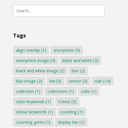
Search
for:
Tags
align overlap
(1)
anonymize
(5)
anonymize image
(4)
black and white
(3)
black and white image
(2)
blur
(2)
blur image
(2)
bw
(3)
censor
(2)
clan
(14)
collection
(1)
collections
(1)
color
(1)
color keywords
(1)
Colour
(3)
colour keywords
(1)
counting
(1)
counting gems
(1)
display tier
(1)