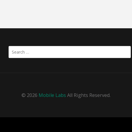
Search
for:
© 2026
Mobile Labs
All Rights Reserved.