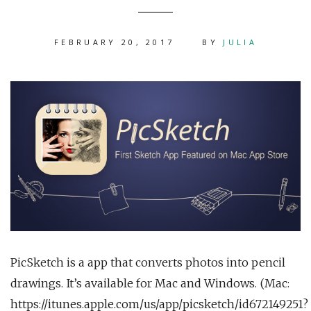
FEBRUARY 20, 2017
BY
JULIA
PicSketch is a app that converts photos into pencil
drawings. It’s available for Mac and Windows. (Mac:
https://itunes.apple.com/us/app/picsketch/id672149251?