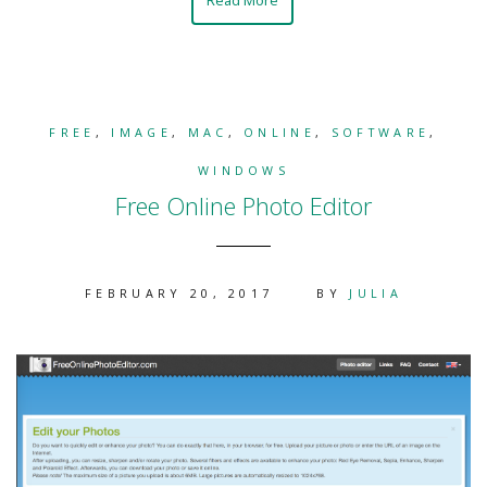
FREE
,
IMAGE
,
MAC
,
ONLINE
,
SOFTWARE
,
WINDOWS
Free Online Photo Editor
FEBRUARY 20, 2017
BY
JULIA