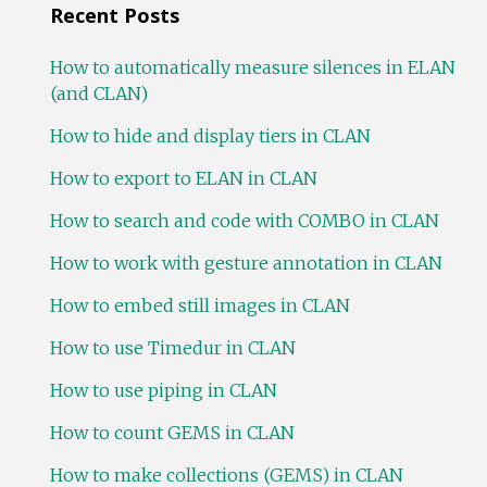
Recent Posts
How to automatically measure silences in ELAN
(and CLAN)
How to hide and display tiers in CLAN
How to export to ELAN in CLAN
How to search and code with COMBO in CLAN
How to work with gesture annotation in CLAN
How to embed still images in CLAN
How to use Timedur in CLAN
How to use piping in CLAN
How to count GEMS in CLAN
How to make collections (GEMS) in CLAN