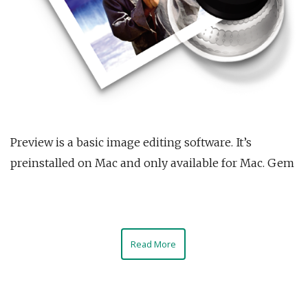
Preview is a basic image editing software. It’s
preinstalled on Mac and only available for Mac. Gem
Read More