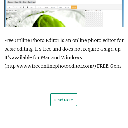
Free Online Photo Editor is an online photo editor for
basic editing. It’s free and does not require a sign up.
It’s available for Mac and Windows.
(http://www.freeonlinephotoeditor.com/) FREE Gem
Read More