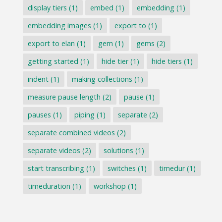
display tiers
(1)
embed
(1)
embedding
(1)
embedding images
(1)
export to
(1)
export to elan
(1)
gem
(1)
gems
(2)
getting started
(1)
hide tier
(1)
hide tiers
(1)
indent
(1)
making collections
(1)
measure pause length
(2)
pause
(1)
pauses
(1)
piping
(1)
separate
(2)
separate combined videos
(2)
separate videos
(2)
solutions
(1)
start transcribing
(1)
switches
(1)
timedur
(1)
timeduration
(1)
workshop
(1)