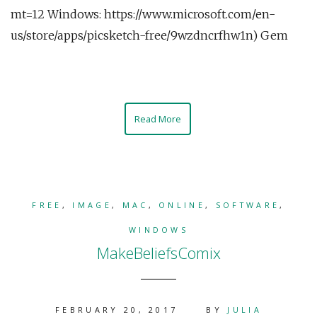
mt=12 Windows: https://www.microsoft.com/en-
us/store/apps/picsketch-free/9wzdncrfhw1n) Gem
Read More
FREE
,
IMAGE
,
MAC
,
ONLINE
,
SOFTWARE
,
WINDOWS
MakeBeliefsComix
FEBRUARY 20, 2017
BY
JULIA