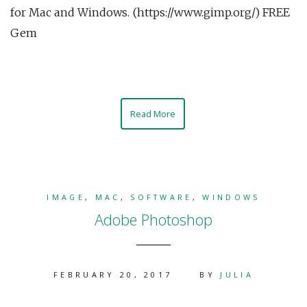
for Mac and Windows. (https://www.gimp.org/) FREE
Gem
Read More
IMAGE
,
MAC
,
SOFTWARE
,
WINDOWS
Adobe Photoshop
FEBRUARY 20, 2017
BY
JULIA