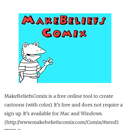
MakeBeliefsComix is a free online tool to create
cartoons (with color). It’s free and does not require a
sign up. It’s available for Mac and Windows.
(http://www.makebeliefscomix.com/Comix/#send)