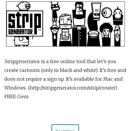
Stripgenertator is a free online tool that let’s you
create cartoons (only in black and white). It’s free and
does not require a sign up. It’s available for Mac and
Windows. (http://stripgenerator.com/strip/create/)
FREE Gem
Read More