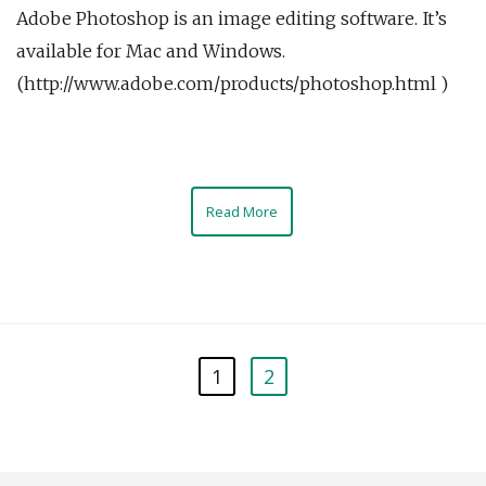
Adobe Photoshop is an image editing software. It’s
available for Mac and Windows.
(http://www.adobe.com/products/photoshop.html )
Read More
1
2