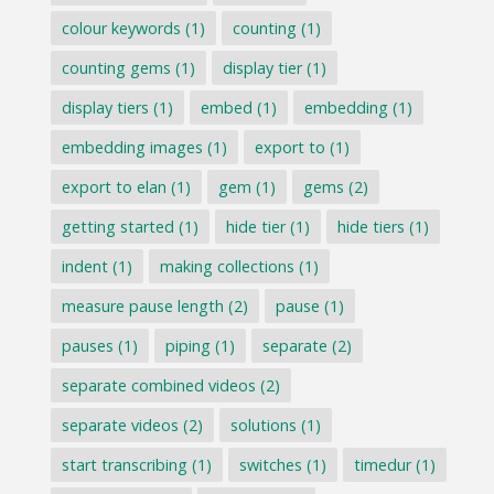
colour keywords
(1)
counting
(1)
counting gems
(1)
display tier
(1)
display tiers
(1)
embed
(1)
embedding
(1)
embedding images
(1)
export to
(1)
export to elan
(1)
gem
(1)
gems
(2)
getting started
(1)
hide tier
(1)
hide tiers
(1)
indent
(1)
making collections
(1)
measure pause length
(2)
pause
(1)
pauses
(1)
piping
(1)
separate
(2)
separate combined videos
(2)
separate videos
(2)
solutions
(1)
start transcribing
(1)
switches
(1)
timedur
(1)