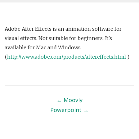
Adobe After Effects is an animation software for
visual effects. Not suitable for beginners. It’s
available for Mac and Windows.
(
http://www.adobe.com/products/aftereffects.html
)
Post
navigation
←
Moovly
Powerpoint
→