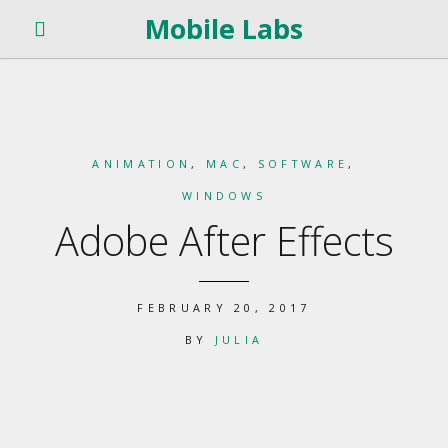
Mobile Labs
ANIMATION
,
MAC
,
SOFTWARE
,
WINDOWS
Adobe After Effects
FEBRUARY 20, 2017
BY
JULIA