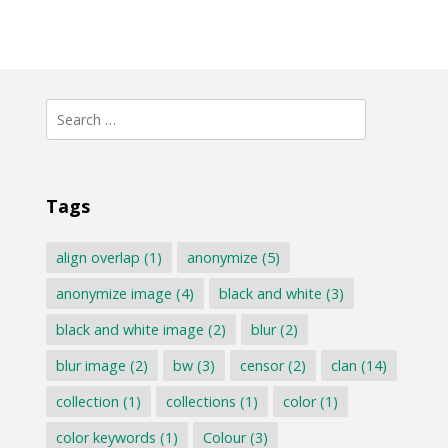
Search
for:
Tags
align overlap
(1)
anonymize
(5)
anonymize image
(4)
black and white
(3)
black and white image
(2)
blur
(2)
blur image
(2)
bw
(3)
censor
(2)
clan
(14)
collection
(1)
collections
(1)
color
(1)
color keywords
(1)
Colour
(3)