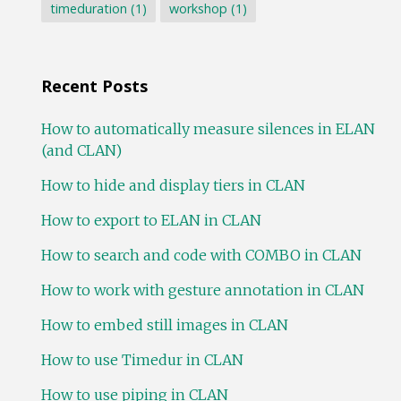
timeduration
(1)
workshop
(1)
Recent Posts
How to automatically measure silences in ELAN
(and CLAN)
How to hide and display tiers in CLAN
How to export to ELAN in CLAN
How to search and code with COMBO in CLAN
How to work with gesture annotation in CLAN
How to embed still images in CLAN
How to use Timedur in CLAN
How to use piping in CLAN