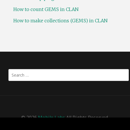
How to count GEMS in CLAN
How to make collections (GEMS) in CLAN
Search
for:
© 2026
Mobile Labs
All Rights Reserved.