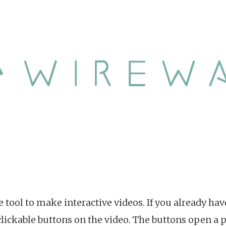
 tool to make interactive videos. If you already hav
t clickable buttons on the video. The buttons open 