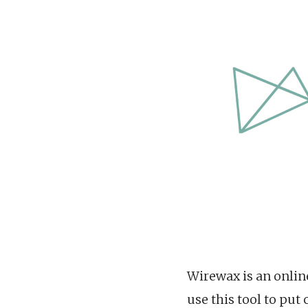
Wirewax is an online
use this tool to pu