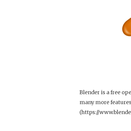
Blender is a free op
many more features.
(https://www.blende