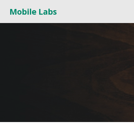
Mobile Labs