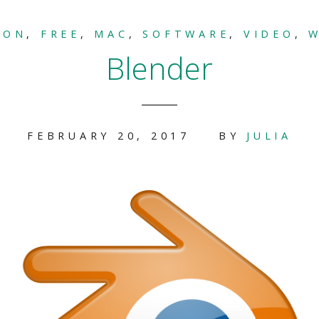
ION
,
FREE
,
MAC
,
SOFTWARE
,
VIDEO
,
Blender
FEBRUARY 20, 2017
BY
JULIA