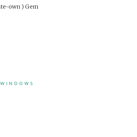
eate-own ) Gem
,
WINDOWS