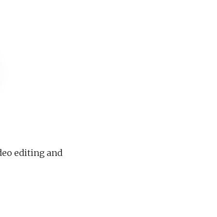
deo editing and