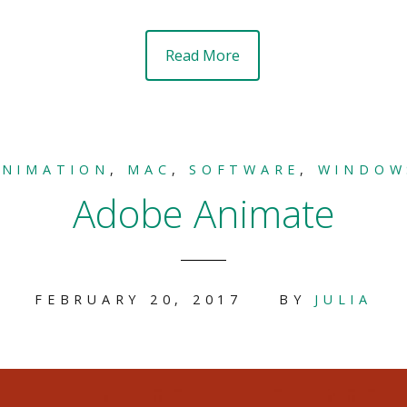
Read More
ANIMATION
,
MAC
,
SOFTWARE
,
WINDOW
Adobe Animate
FEBRUARY 20, 2017
BY
JULIA