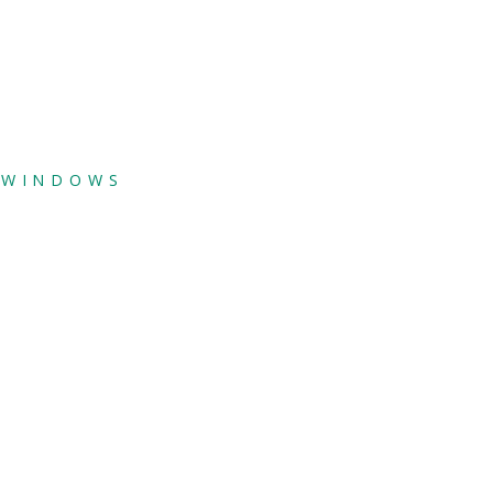
,
WINDOWS