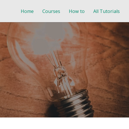
Home
Courses
How to
All Tutorials