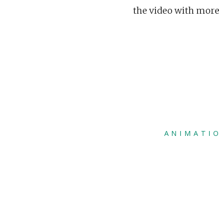
the video with mor
ANIMATI