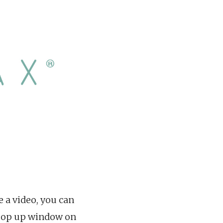
e a video, you can
a pop up window on