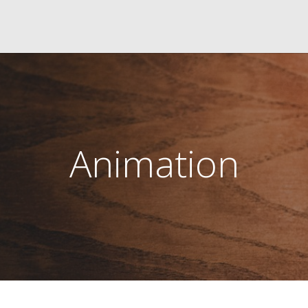
Animation