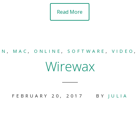
Read More
ON
,
MAC
,
ONLINE
,
SOFTWARE
,
VIDEO
Wirewax
FEBRUARY 20, 2017
BY
JULIA