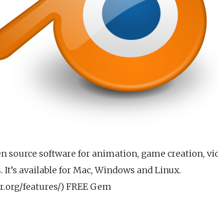
en source software for animation, game creation, vi
 It’s available for Mac, Windows and Linux.
r.org/features/) FREE Gem