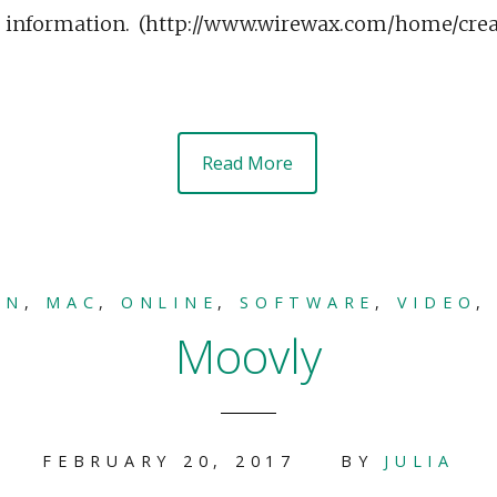
e information. (http://www.wirewax.com/home/cr
Read More
ON
,
MAC
,
ONLINE
,
SOFTWARE
,
VIDEO
Moovly
FEBRUARY 20, 2017
BY
JULIA