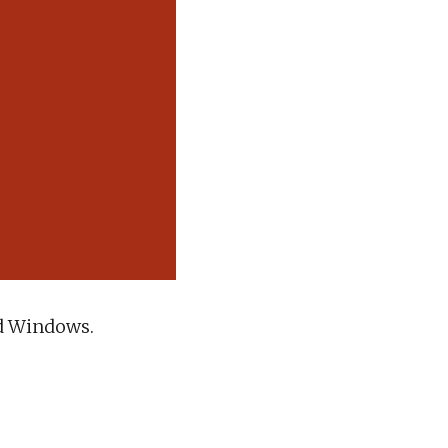
nd Windows.