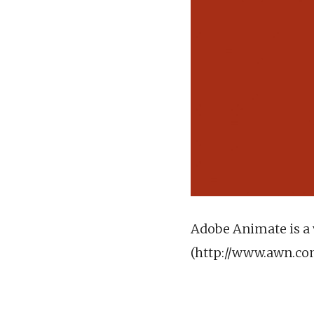
Adobe Animate is a 
(http://www.awn.c