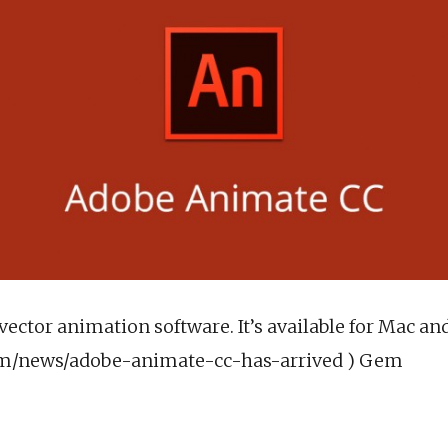
vector animation software. It’s available for Mac a
om/news/adobe-animate-cc-has-arrived ) Gem