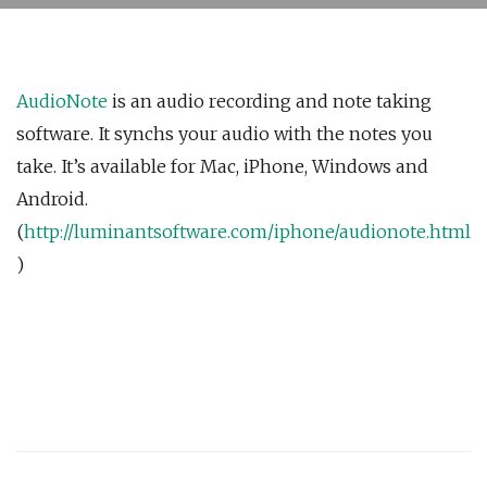
AudioNote
is an audio recording and note taking
software. It synchs your audio with the notes you
take. It’s available for Mac, iPhone, Windows and
Android.
(
http://luminantsoftware.com/iphone/audionote.html
)
Post