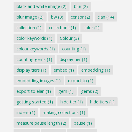
black and white image
(2)
blur
(2)
blur image
(2)
bw
(3)
censor
(2)
clan
(14)
collection
(1)
collections
(1)
color
(1)
color keywords
(1)
Colour
(3)
colour keywords
(1)
counting
(1)
counting gems
(1)
display tier
(1)
display tiers
(1)
embed
(1)
embedding
(1)
embedding images
(1)
export to
(1)
export to elan
(1)
gem
(1)
gems
(2)
getting started
(1)
hide tier
(1)
hide tiers
(1)
indent
(1)
making collections
(1)
measure pause length
(2)
pause
(1)