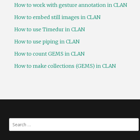
How to work with gesture annotation in CLAN
How to embed still images in CLAN
How to use Timedur in CLAN
How to use piping in CLAN
How to count GEMS in CLAN
How to make collections (GEMS) in CLAN
Search
for: