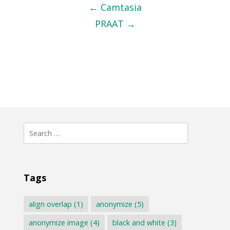
navigation
←
Camtasia
PRAAT
→
Search
for:
Tags
align overlap
(1)
anonymize
(5)
anonymize image
(4)
black and white
(3)