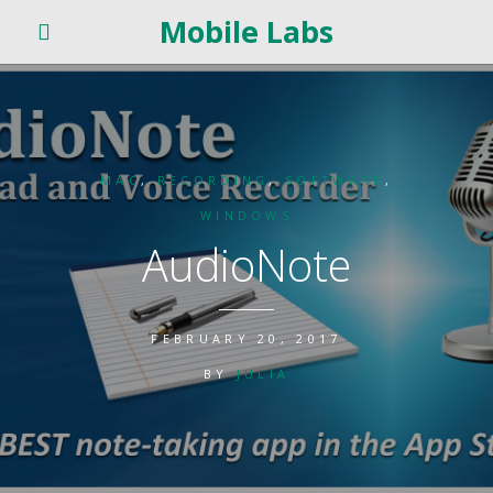
Mobile Labs
MAC
,
RECORDING
,
SOFTWARE
,
WINDOWS
AudioNote
FEBRUARY 20, 2017
BY
JULIA