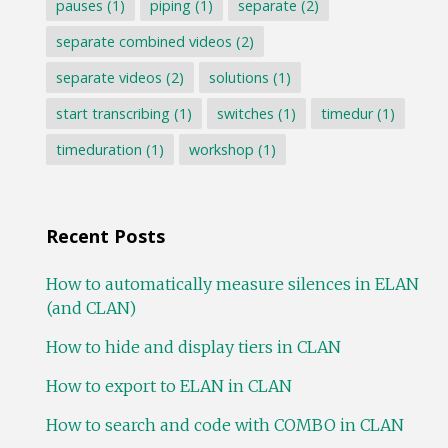
pauses
(1)
piping
(1)
separate
(2)
separate combined videos
(2)
separate videos
(2)
solutions
(1)
start transcribing
(1)
switches
(1)
timedur
(1)
timeduration
(1)
workshop
(1)
Recent Posts
How to automatically measure silences in ELAN
(and CLAN)
How to hide and display tiers in CLAN
How to export to ELAN in CLAN
How to search and code with COMBO in CLAN