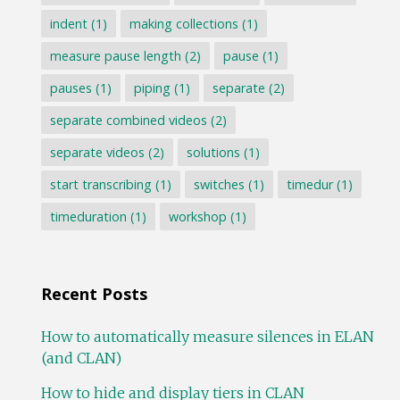
indent
(1)
making collections
(1)
measure pause length
(2)
pause
(1)
pauses
(1)
piping
(1)
separate
(2)
separate combined videos
(2)
separate videos
(2)
solutions
(1)
start transcribing
(1)
switches
(1)
timedur
(1)
timeduration
(1)
workshop
(1)
Recent Posts
How to automatically measure silences in ELAN
(and CLAN)
How to hide and display tiers in CLAN