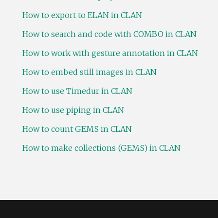
How to export to ELAN in CLAN
How to search and code with COMBO in CLAN
How to work with gesture annotation in CLAN
How to embed still images in CLAN
How to use Timedur in CLAN
How to use piping in CLAN
How to count GEMS in CLAN
How to make collections (GEMS) in CLAN