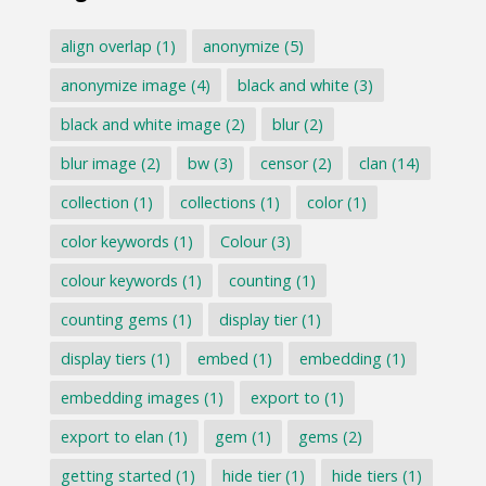
align overlap
(1)
anonymize
(5)
anonymize image
(4)
black and white
(3)
black and white image
(2)
blur
(2)
blur image
(2)
bw
(3)
censor
(2)
clan
(14)
collection
(1)
collections
(1)
color
(1)
color keywords
(1)
Colour
(3)
colour keywords
(1)
counting
(1)
counting gems
(1)
display tier
(1)
display tiers
(1)
embed
(1)
embedding
(1)
embedding images
(1)
export to
(1)
export to elan
(1)
gem
(1)
gems
(2)
getting started
(1)
hide tier
(1)
hide tiers
(1)