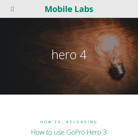
Mobile Labs
hero 4
HOW TO
,
RECORDING
How to use GoPro Hero 3