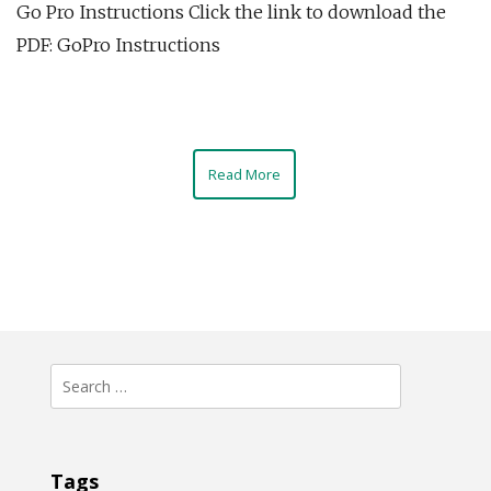
Go Pro Instructions Click the link to download the
PDF: GoPro Instructions
Read More
Search
for:
Tags