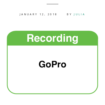
JANUARY 12, 2018
BY
JULIA