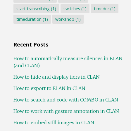
start transcribing
(1)
switches
(1)
timedur
(1)
timeduration
(1)
workshop
(1)
Recent Posts
How to automatically measure silences in ELAN
(and CLAN)
How to hide and display tiers in CLAN
How to export to ELAN in CLAN
How to search and code with COMBO in CLAN
How to work with gesture annotation in CLAN
How to embed still images in CLAN