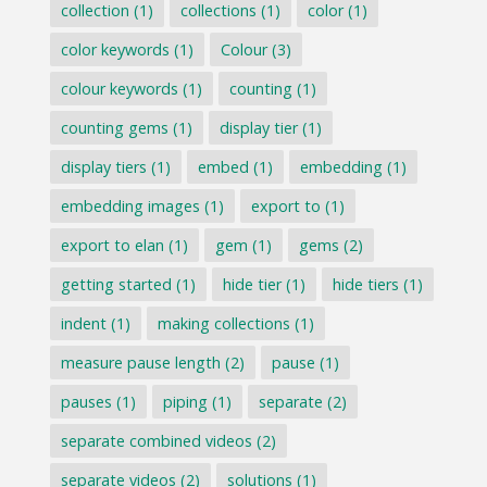
collection
(1)
collections
(1)
color
(1)
color keywords
(1)
Colour
(3)
colour keywords
(1)
counting
(1)
counting gems
(1)
display tier
(1)
display tiers
(1)
embed
(1)
embedding
(1)
embedding images
(1)
export to
(1)
export to elan
(1)
gem
(1)
gems
(2)
getting started
(1)
hide tier
(1)
hide tiers
(1)
indent
(1)
making collections
(1)
measure pause length
(2)
pause
(1)
pauses
(1)
piping
(1)
separate
(2)
separate combined videos
(2)
separate videos
(2)
solutions
(1)