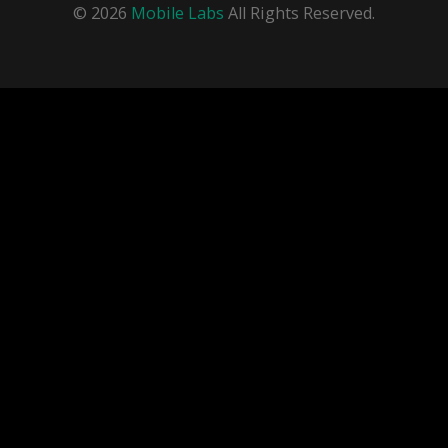
© 2026
Mobile Labs
All Rights Reserved.