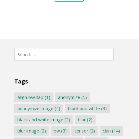
Search
for:
Tags
align overlap
(1)
anonymize
(5)
anonymize image
(4)
black and white
(3)
black and white image
(2)
blur
(2)
blur image
(2)
bw
(3)
censor
(2)
clan
(14)