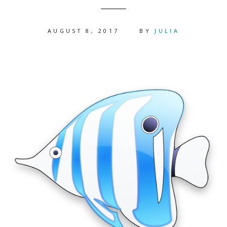
AUGUST 8, 2017
BY
JULIA