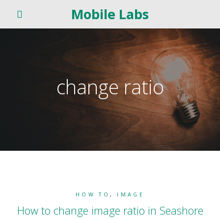
Mobile Labs
change ratio
HOW TO
,
IMAGE
How to change image ratio in Seashore