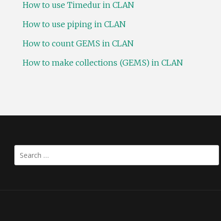
How to use Timedur in CLAN
How to use piping in CLAN
How to count GEMS in CLAN
How to make collections (GEMS) in CLAN
Search
for: