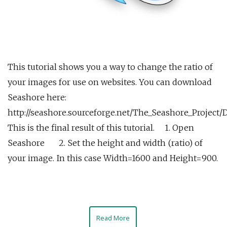
This tutorial shows you a way to change the ratio of
your images for use on websites. You can download
Seashore here:
http://seashore.sourceforge.net/The_Seashore_Project
This is the final result of this tutorial. 1. Open
Seashore 2. Set the height and width (ratio) of
your image. In this case Width=1600 and Height=900.
Read More