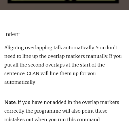
Indent
Aligning overlapping talk automatically. You don’t
need to line up the overlap markers manually. If you
put all the second overlaps at the start of the
sentence, CLAN will line them up for you
automatically.
Note
: if you have not added in the overlap markers
correctly, the programme will also point these
mistakes out when you run this command.