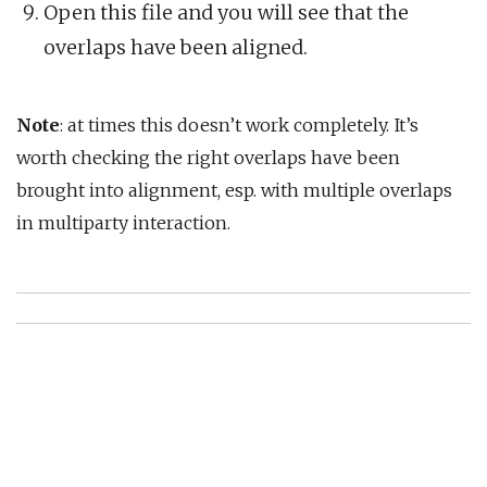
Open this file and you will see that the
overlaps have been aligned.
Note
: at times this doesn’t work completely. It’s
worth checking the right overlaps have been
brought into alignment, esp. with multiple overlaps
in multiparty interaction.