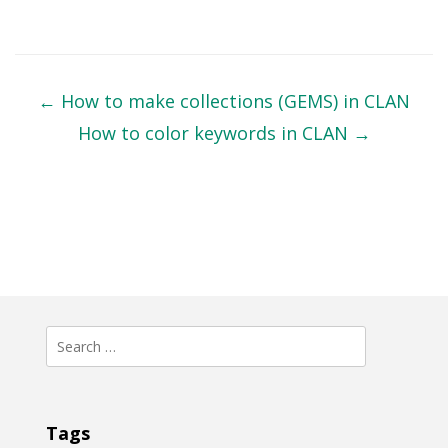
Post
navigation
←
How to make collections (GEMS) in CLAN
How to color keywords in CLAN
→
Search
for:
Tags