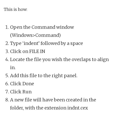
This is how:
Open the Command window
(Windows>Command)
Type ‘indent’ followed by a space
Click on FILE IN
Locate the file you wish the overlaps to align
in.
Add this file to the right panel.
Click Done
Click Run
A new file will have been created in the
folder, with the extension indnt.cex