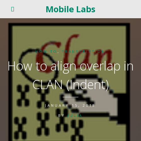
Mobile Labs
HOW TO
,
TRANSCRIPTION
How to align overlap in
CLAN (Indent)
JANUARY 15, 2018
BY
JULIA