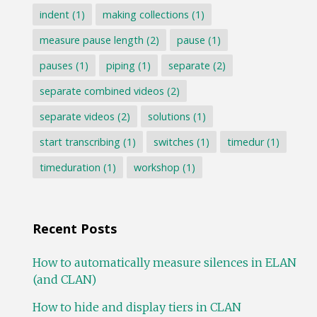
indent
(1)
making collections
(1)
measure pause length
(2)
pause
(1)
pauses
(1)
piping
(1)
separate
(2)
separate combined videos
(2)
separate videos
(2)
solutions
(1)
start transcribing
(1)
switches
(1)
timedur
(1)
timeduration
(1)
workshop
(1)
Recent Posts
How to automatically measure silences in ELAN
(and CLAN)
How to hide and display tiers in CLAN