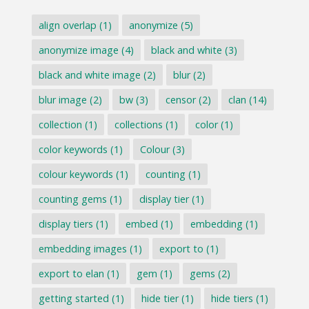
align overlap
(1)
anonymize
(5)
anonymize image
(4)
black and white
(3)
black and white image
(2)
blur
(2)
blur image
(2)
bw
(3)
censor
(2)
clan
(14)
collection
(1)
collections
(1)
color
(1)
color keywords
(1)
Colour
(3)
colour keywords
(1)
counting
(1)
counting gems
(1)
display tier
(1)
display tiers
(1)
embed
(1)
embedding
(1)
embedding images
(1)
export to
(1)
export to elan
(1)
gem
(1)
gems
(2)
getting started
(1)
hide tier
(1)
hide tiers
(1)