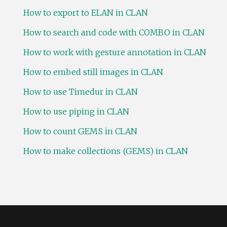
How to export to ELAN in CLAN
How to search and code with COMBO in CLAN
How to work with gesture annotation in CLAN
How to embed still images in CLAN
How to use Timedur in CLAN
How to use piping in CLAN
How to count GEMS in CLAN
How to make collections (GEMS) in CLAN